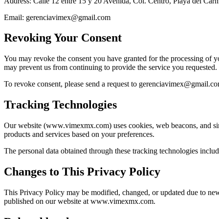
Address: Calle 12 entre 15 y 20 Avenida, Col. Centro, Playa del Ca
Email: gerenciavimex@gmail.com
Revoking Your Consent
You may revoke the consent you have granted for the processing of you
may prevent us from continuing to provide the service you requested.
To revoke consent, please send a request to gerenciavimex@gmail.co
Tracking Technologies
Our website (www.vimexmx.com) uses cookies, web beacons, and similar
products and services based on your preferences.
The personal data obtained through these tracking technologies include
Changes to This Privacy Policy
This Privacy Policy may be modified, changed, or updated due to new 
published on our website at www.vimexmx.com.