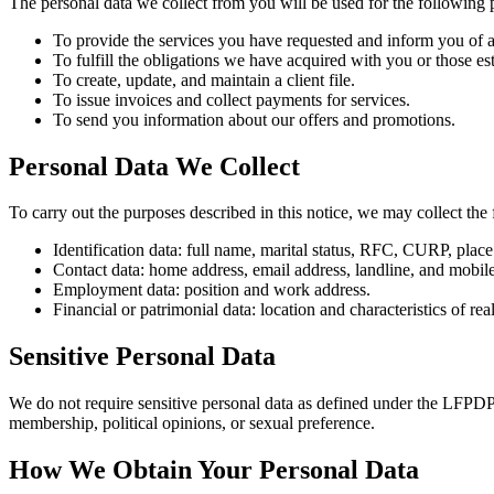
The personal data we collect from you will be used for the following 
To provide the services you have requested and inform you of 
To fulfill the obligations we have acquired with you or those es
To create, update, and maintain a client file.
To issue invoices and collect payments for services.
To send you information about our offers and promotions.
Personal Data We Collect
To carry out the purposes described in this notice, we may collect the 
Identification data: full name, marital status, RFC, CURP, place 
Contact data: home address, email address, landline, and mobi
Employment data: position and work address.
Financial or patrimonial data: location and characteristics of re
Sensitive Personal Data
We do not require sensitive personal data as defined under the LFPDPPP,
membership, political opinions, or sexual preference.
How We Obtain Your Personal Data