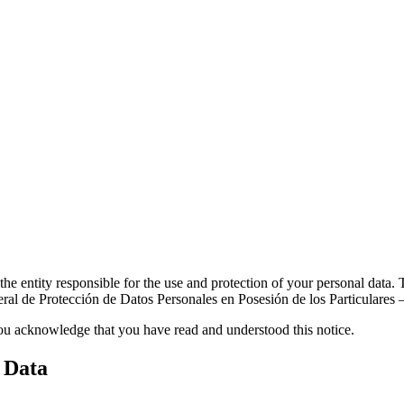
e entity responsible for the use and protection of your personal data.
eral de Protección de Datos Personales en Posesión de los Particular
you acknowledge that you have read and understood this notice.
 Data