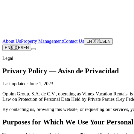
About Us
Property Management
Contact Us
EN
🇺🇸
ES
EN
EN
🇺🇸
ES
EN
Legal
Privacy Policy — Aviso de Privacidad
Last updated:
June 1, 2023
Oppim Group, S.A. de C.V., operating as Vimex Vacation Rentals, is th
Law on Protection of Personal Data Held by Private Parties (Ley Fed
By contacting us, browsing this website, or requesting our services, 
Purposes for Which We Use Your Personal