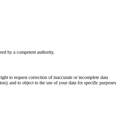
ered by a competent authority.
ght to request correction of inaccurate or incomplete data
on); and to object to the use of your data for specific purposes