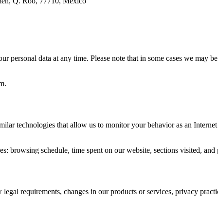
rmen, Q. Roo, 77710, México
r personal data at any time. Please note that in some cases we may be l
m.
 technologies that allow us to monitor your behavior as an Internet u
s: browsing schedule, time spent on our website, sections visited, and p
legal requirements, changes in our products or services, privacy practi