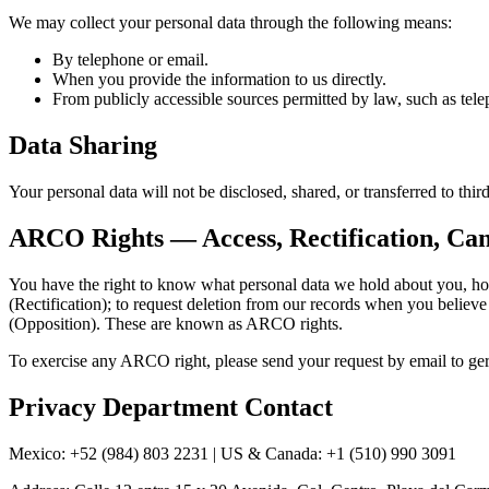
We may collect your personal data through the following means:
By telephone or email.
When you provide the information to us directly.
From publicly accessible sources permitted by law, such as telep
Data Sharing
Your personal data will not be disclosed, shared, or transferred to th
ARCO Rights — Access, Rectification, Can
You have the right to know what personal data we hold about you, how 
(Rectification); to request deletion from our records when you believe 
(Opposition). These are known as ARCO rights.
To exercise any ARCO right, please send your request by email to 
Privacy Department Contact
Mexico: +52 (984) 803 2231 | US & Canada: +1 (510) 990 3091