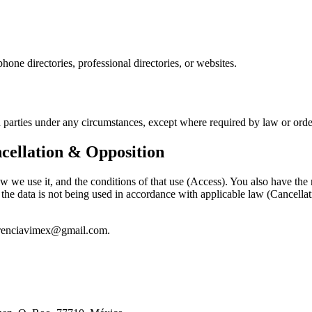
hone directories, professional directories, or websites.
ird parties under any circumstances, except where required by law or ord
cellation & Opposition
we use it, and the conditions of that use (Access). You also have the ri
the data is not being used in accordance with applicable law (Cancellati
gerenciavimex@gmail.com.