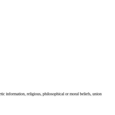
tic information, religious, philosophical or moral beliefs, union