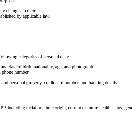
purposes:
any changes to them.
tablished by applicable law.
following categories of personal data:
and date of birth, nationality, age, and photograph.
le phone number.
al and personal property, credit card number, and banking details.
 including racial or ethnic origin, current or future health status, gene