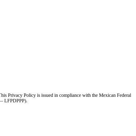
 This Privacy Policy is issued in compliance with the Mexican Federal
es — LFPDPPP).