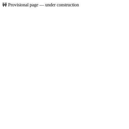
🚧 Provisional page — under construction