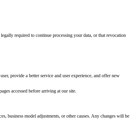
egally required to continue processing your data, or that revocation
ser, provide a better service and user experience, and offer new
ages accessed before arriving at our site.
ces, business model adjustments, or other causes. Any changes will be